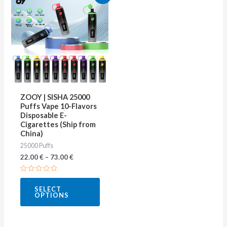
product
has
multiple
variants.
The
options
may
ZOOY | SISHA 25000
be
Puffs Vape 10-Flavors
Disposable E-
chosen
Cigarettes (Ship from
on
China)
25000 Puffs
the
22.00
€
–
73.00
€
product
page
Rated
0
SELECT
out
OPTIONS
of
5