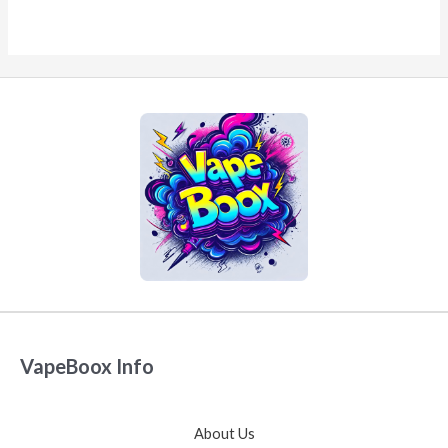
VapeBoox Info
About Us