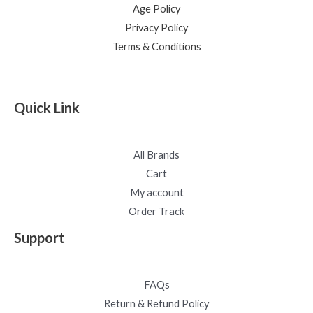
Age Policy
Privacy Policy
Terms & Conditions
Quick Link
All Brands
Cart
My account
Order Track
Support
FAQs
Return & Refund Policy