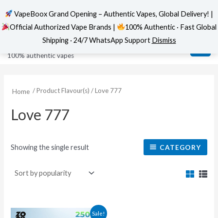
VapeBoox Grand Opening – Authentic Vapes, Global Delivery! |
Official Authorized Vape Brands |
100% Authentic · Fast Global
Skip
MAI
VapeBoox
Shipping · 24/7 WhatsApp Support
Dismiss
to
ME
100% authentic vapes
content
/ Product Flavour(s) / Love 777
Home
Love 777
Showing the single result
CATEGORY
This
Sale!