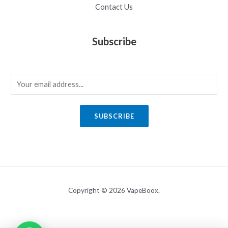
Contact Us
Subscribe
E
m
a
SUBSCRIBE
i
l
*
Copyright © 2026 VapeBoox.