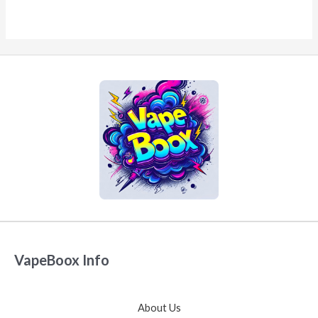
VapeBoox Info
About Us