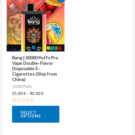
product
has
multiple
variants.
The
options
may
Bang | 30000 Puffs Pro
be
Vape Double-Flavor
Disposable E-
chosen
Cigarettes (Ship from
on
China)
30000 Puffs
the
25.00
€
–
82.00
€
product
page
Rated
0
SELECT
out
OPTIONS
of
5