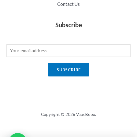
Contact Us
Subscribe
E
m
a
SUBSCRIBE
i
l
*
Copyright © 2026 VapeBoox.