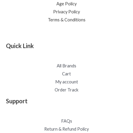
Age Policy
Privacy Policy
Terms & Conditions
Quick Link
All Brands
Cart
My account
Order Track
Support
FAQs
Return & Refund Policy