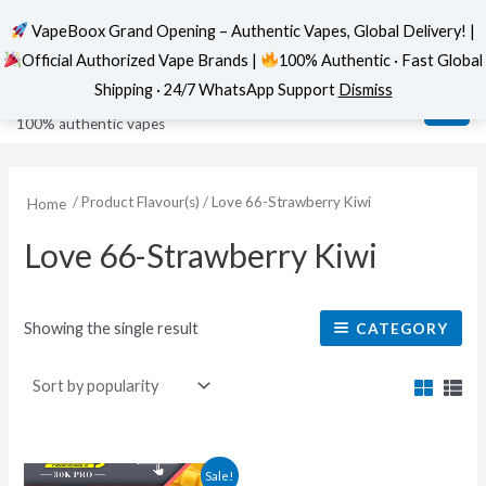
VapeBoox Grand Opening – Authentic Vapes, Global Delivery! |
Official Authorized Vape Brands |
100% Authentic · Fast Global
Skip
MAI
VapeBoox
Shipping · 24/7 WhatsApp Support
Dismiss
to
ME
100% authentic vapes
content
/ Product Flavour(s) / Love 66-Strawberry Kiwi
Home
Love 66-Strawberry Kiwi
Showing the single result
CATEGORY
This
Sale!