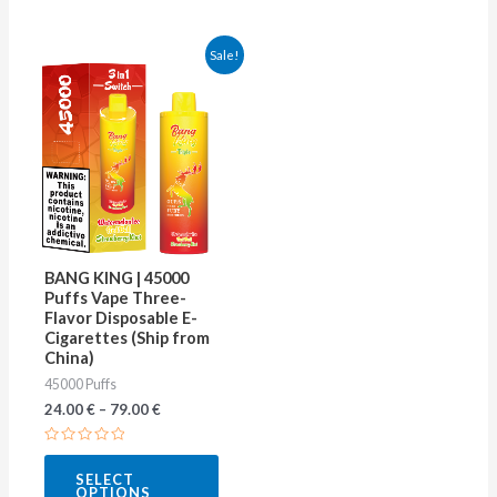
This
Sale!
product
has
multiple
variants.
The
options
may
BANG KING | 45000
be
Puffs Vape Three-
Flavor Disposable E-
chosen
Cigarettes (Ship from
on
China)
45000 Puffs
the
24.00
€
–
79.00
€
product
page
Rated
0
SELECT
out
OPTIONS
of