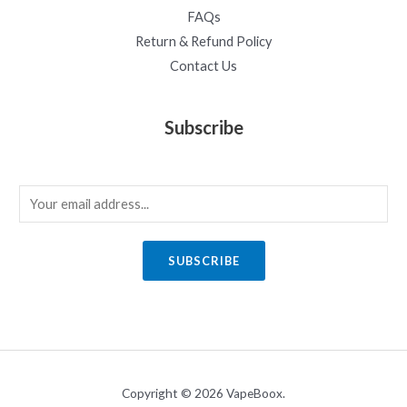
FAQs
Return & Refund Policy
Contact Us
Subscribe
E
m
a
SUBSCRIBE
i
l
*
Copyright © 2026 VapeBoox.