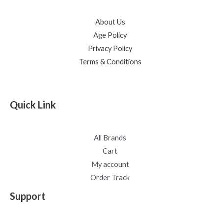
About Us
Age Policy
Privacy Policy
Terms & Conditions
Quick Link
All Brands
Cart
My account
Order Track
Support