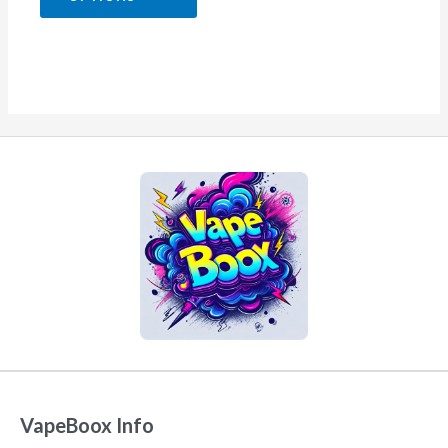
5
VapeBoox Info