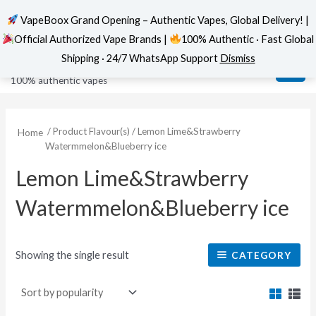
VapeBoox Grand Opening – Authentic Vapes, Global Delivery! |
Official Authorized Vape Brands |
100% Authentic · Fast Global
Skip
MAI
VapeBoox
Shipping · 24/7 WhatsApp Support
Dismiss
to
ME
100% authentic vapes
content
/ Product Flavour(s) / Lemon Lime&Strawberry
Home
Watermmelon&Blueberry ice
Lemon Lime&Strawberry
Watermmelon&Blueberry ice
Showing the single result
CATEGORY