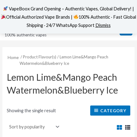
VapeBoox Grand Opening – Authentic Vapes, Global Delivery! |
Official Authorized Vape Brands |
100% Authentic · Fast Global
Skip
MAI
VapeBoox
Shipping · 24/7 WhatsApp Support
Dismiss
to
ME
100% authentic vapes
content
/ Product Flavour(s) / Lemon Lime&Mango Peach
Home
Watermelon&Blueberry Ice
Lemon Lime&Mango Peach
Watermelon&Blueberry Ice
Showing the single result
CATEGORY