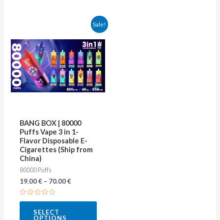
This
Sale!
product
has
multiple
variants.
The
options
may
BANG BOX | 80000
be
Puffs Vape 3 in 1-
Flavor Disposable E-
chosen
Cigarettes (Ship from
on
China)
80000 Puffs
the
19.00
€
–
70.00
€
product
page
Rated
0
SELECT
out
OPTIONS
of