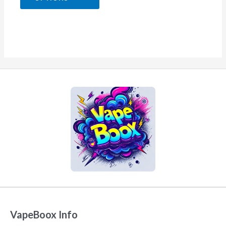
5
VapeBoox Info