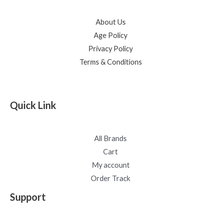
About Us
Age Policy
Privacy Policy
Terms & Conditions
Quick Link
All Brands
Cart
My account
Order Track
Support