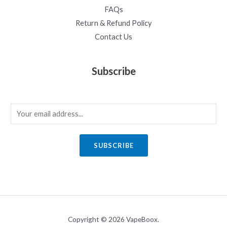
FAQs
Return & Refund Policy
Contact Us
Subscribe
E
m
a
SUBSCRIBE
i
l
*
Copyright © 2026 VapeBoox.