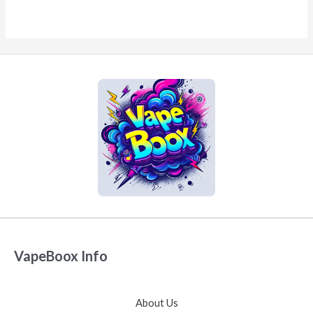
VapeBoox Info
About Us