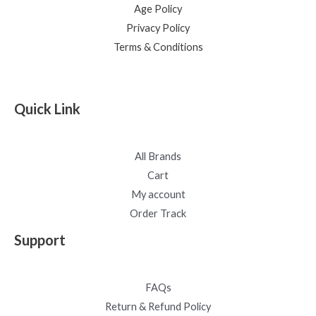
Age Policy
Privacy Policy
Terms & Conditions
Quick Link
All Brands
Cart
My account
Order Track
Support
FAQs
Return & Refund Policy