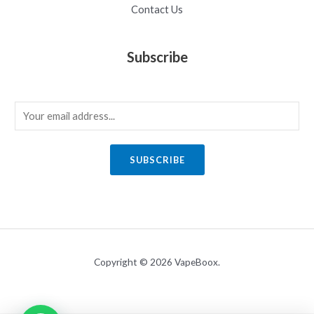
Contact Us
Subscribe
E
m
a
SUBSCRIBE
i
l
*
Copyright © 2026 VapeBoox.