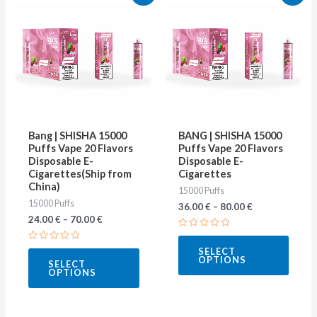
product
produ
has
has
multiple
multip
variants.
varian
The
The
options
optio
may
may
Bang | SHISHA 15000
BANG | SHISHA 15000
be
be
Puffs Vape 20 Flavors
Puffs Vape 20 Flavors
Disposable E-
Disposable E-
chosen
chose
Cigarettes(Ship from
Cigarettes
on
on
China)
15000 Puffs
15000 Puffs
the
the
36.00
€
–
80.00
€
24.00
€
–
70.00
€
product
produ
Rated
page
page
0
Rated
SELECT
out
0
OPTIONS
of
SELECT
out
5
OPTIONS
of
5