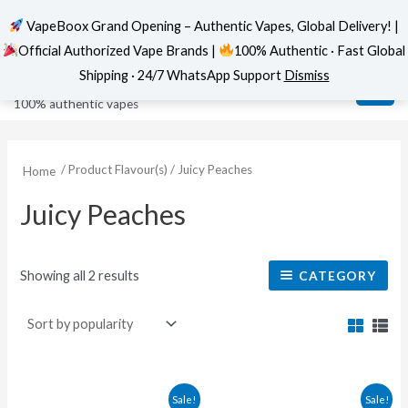
VapeBoox Grand Opening – Authentic Vapes, Global Delivery! |
Official Authorized Vape Brands |
100% Authentic · Fast Global
Sorted
Skip
MAI
VapeBoox
by
Shipping · 24/7 WhatsApp Support
Dismiss
popularity
to
ME
100% authentic vapes
content
/ Product Flavour(s) / Juicy Peaches
Home
Juicy Peaches
Showing all 2 results
CATEGORY
This
This
Sale!
Sale!