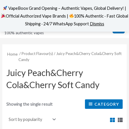
VapeBoox Grand Opening – Authentic Vapes, Global Delivery! |
Official Authorized Vape Brands |
100% Authentic · Fast Global
Skip
MAI
VapeBoox
Shipping · 24/7 WhatsApp Support
Dismiss
to
ME
100% authentic vapes
content
/ Product Flavour(s) / Juicy Peach&Cherry Cola&Cherry Soft
Home
Candy
Juicy Peach&Cherry
Cola&Cherry Soft Candy
Showing the single result
CATEGORY