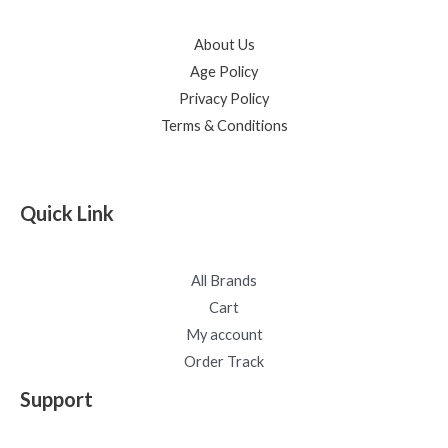
About Us
Age Policy
Privacy Policy
Terms & Conditions
Quick Link
All Brands
Cart
My account
Order Track
Support