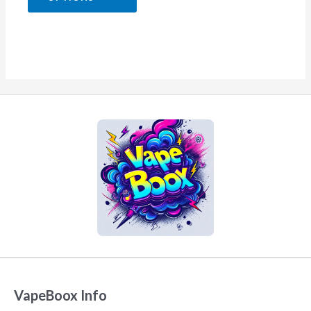
5
VapeBoox Info