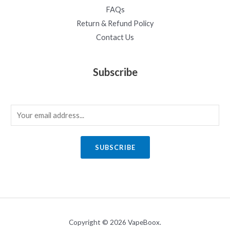
FAQs
Return & Refund Policy
Contact Us
Subscribe
E
m
a
SUBSCRIBE
i
l
*
Copyright © 2026 VapeBoox.