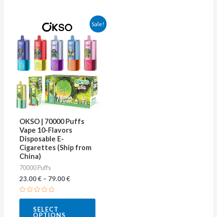
This
Sale!
product
has
multiple
variants.
The
options
may
OKSO | 70000 Puffs
be
Vape 10-Flavors
Disposable E-
chosen
Cigarettes (Ship from
on
China)
70000 Puffs
the
23.00
€
–
79.00
€
product
page
Rated
0
SELECT
out
OPTIONS
of