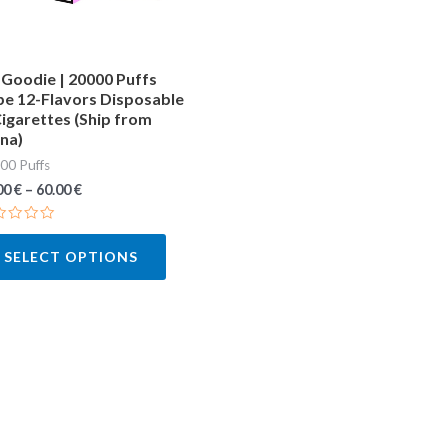
may
be
chosen
Goodie | 20000 Puffs
e 12-Flavors Disposable
on
igarettes (Ship from
the
na)
product
00 Puffs
page
00
€
–
60.00
€
ted
SELECT OPTIONS