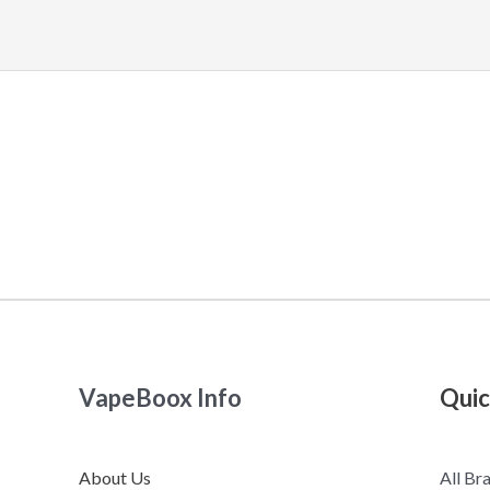
VapeBoox Info
Quic
About Us
All Br