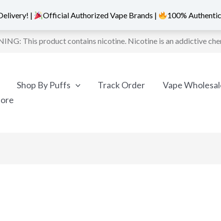
elivery! |
Official Authorized Vape Brands |
100% Authentic
NG: This product contains nicotine. Nicotine is an addictive che
Shop By Puffs
Track Order
Vape Wholesal
More