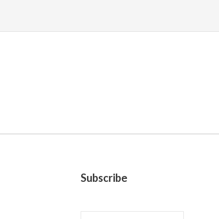
Subscribe
E