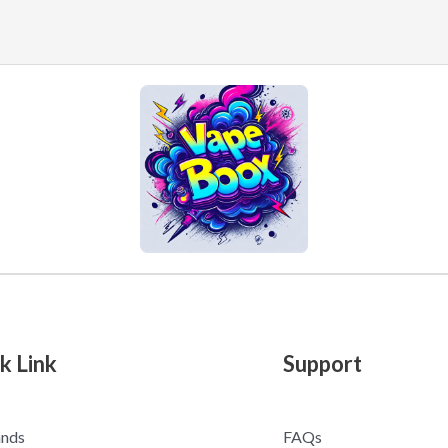
k Link
Support
ands
FAQs