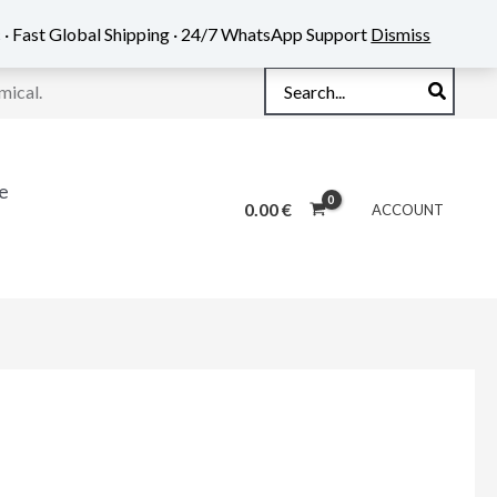
 · Fast Global Shipping · 24/7 WhatsApp Support
Dismiss
Search
mical.
for:
e
0.00
€
ACCOUNT