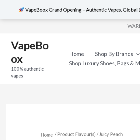
VapeBoox Grand Opening – Authentic Vapes, Global D
Sorted
Skip
by
WARNI
popularity
to
content
VapeBo
Home
Shop By Brands
ox
Shop Luxury Shoes, Bags & 
100% authentic
vapes
/ Product Flavour(s) / Juicy Peach
Home