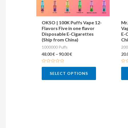
may
be
chosen
OKSO | 100K Puffs Vape 12-
Mr.
Flavors Five in one flavor
Vap
on
Disposable E-Cigarettes
E-C
the
(Ship from China)
Chi
product
1000000 Puffs
200
page
48.00
€
–
90.00
€
20.
Rated
Ra
0
0
SELECT OPTIONS
out
out
of
of
5
5