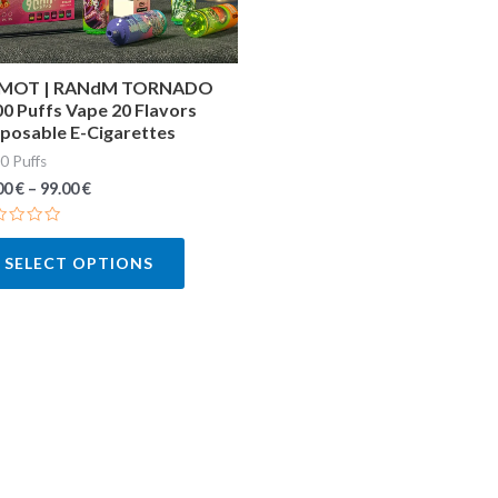
may
be
chosen
MOT | RANdM TORNADO
0 Puffs Vape 20 Flavors
on
posable E-Cigarettes
the
0 Puffs
product
00
€
–
99.00
€
page
ted
SELECT OPTIONS