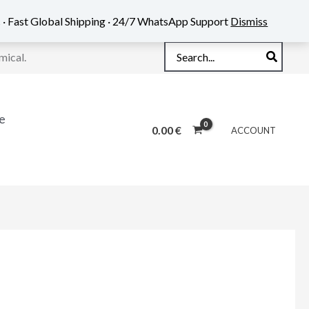
 · Fast Global Shipping · 24/7 WhatsApp Support
Dismiss
Search
mical.
for:
e
0.00
€
ACCOUNT