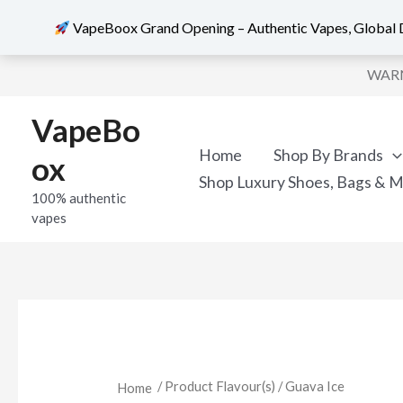
VapeBoox Grand Opening – Authentic Vapes, Global D
Sorted
Skip
by
WARNI
popularity
to
content
VapeBo
Home
Shop By Brands
ox
Shop Luxury Shoes, Bags & 
100% authentic
vapes
/ Product Flavour(s) / Guava Ice
Home