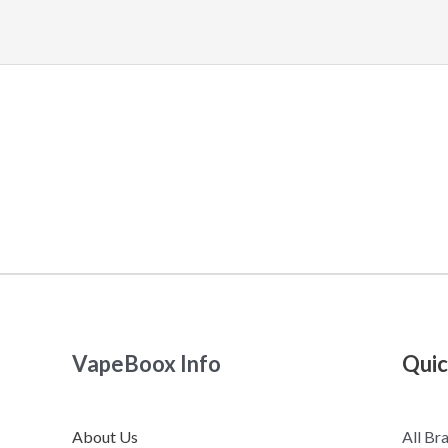
VapeBoox Info
Quic
About Us
All Br