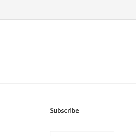
Subscribe
E