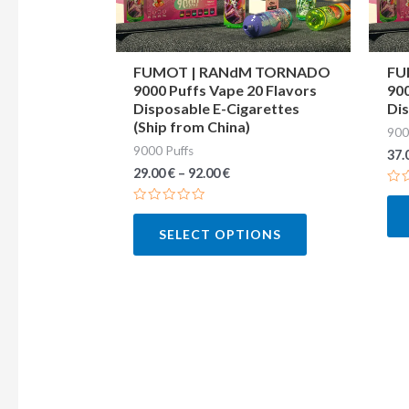
may
be
chosen
FUMOT | RANdM TORNADO
FU
9000 Puffs Vape 20 Flavors
900
on
Disposable E-Cigarettes
Dis
the
(Ship from China)
900
product
9000 Puffs
37.
page
29.00
€
–
92.00
€
Ra
0
Rated
out
0
of
SELECT OPTIONS
out
5
of
5