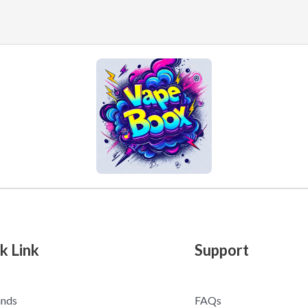
k Link
Support
ands
FAQs