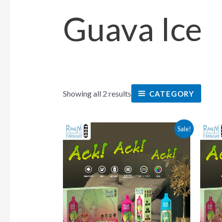
Guava Ice
Showing all 2 results
CATEGORY
This
Sale!
product
has
multiple
variants.
The
options