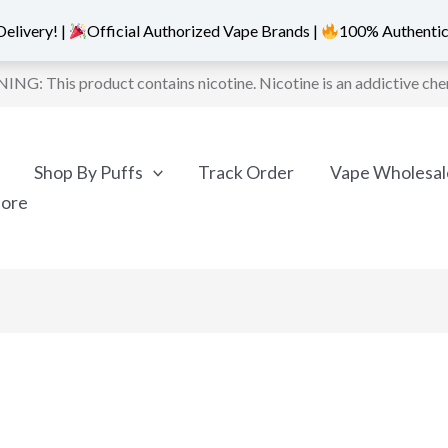
elivery! |
Official Authorized Vape Brands |
100% Authentic
NG: This product contains nicotine. Nicotine is an addictive che
Shop By Puffs
Track Order
Vape Wholesal
More