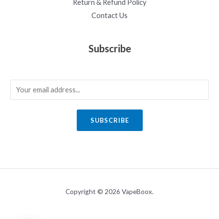
Return & Refund Policy
Contact Us
Subscribe
E
m
a
SUBSCRIBE
i
l
*
Copyright © 2026 VapeBoox.