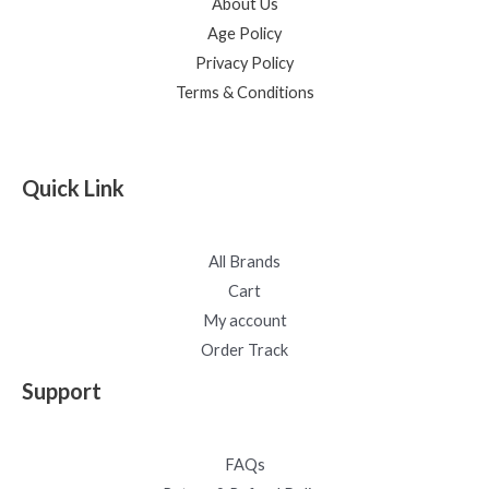
About Us
Age Policy
Privacy Policy
Terms & Conditions
Quick Link
All Brands
Cart
My account
Order Track
Support
FAQs