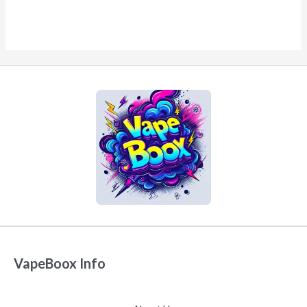
VapeBoox Info