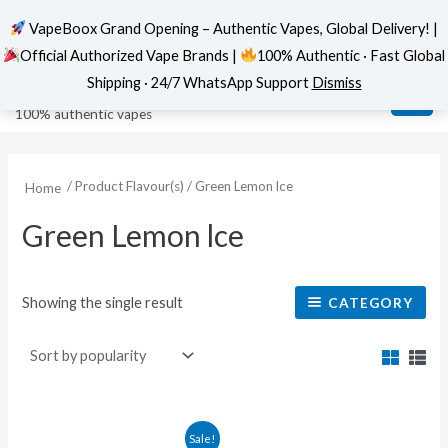
VapeBoox Grand Opening – Authentic Vapes, Global Delivery! |
Official Authorized Vape Brands |
100% Authentic · Fast Global
Skip
MAI
VapeBoox
Shipping · 24/7 WhatsApp Support
Dismiss
to
ME
100% authentic vapes
content
/ Product Flavour(s) / Green Lemon lce
Home
Green Lemon lce
Showing the single result
CATEGORY
This
Sale!