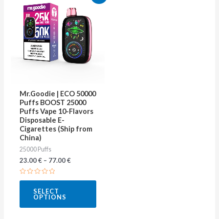
product
has
multiple
variants.
The
options
may
Mr.Goodie | ECO 50000
be
Puffs BOOST 25000
Puffs Vape 10-Flavors
chosen
Disposable E-
on
Cigarettes (Ship from
China)
the
25000 Puffs
product
23.00
€
–
77.00
€
page
Rated
0
SELECT
out
OPTIONS
of
5