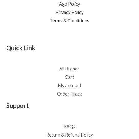
Age Policy
Privacy Policy
Terms & Conditions
Quick Link
All Brands
Cart
My account
Order Track
Support
FAQs
Return & Refund Policy