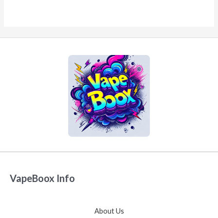
VapeBoox Info
About Us