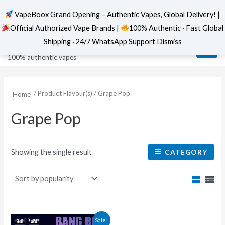
VapeBoox Grand Opening – Authentic Vapes, Global Delivery! |
Official Authorized Vape Brands |
100% Authentic · Fast Global
Skip
MAI
VapeBoox
Shipping · 24/7 WhatsApp Support
Dismiss
to
ME
100% authentic vapes
content
/ Product Flavour(s) / Grape Pop
Home
Grape Pop
Showing the single result
CATEGORY
This
Sale!