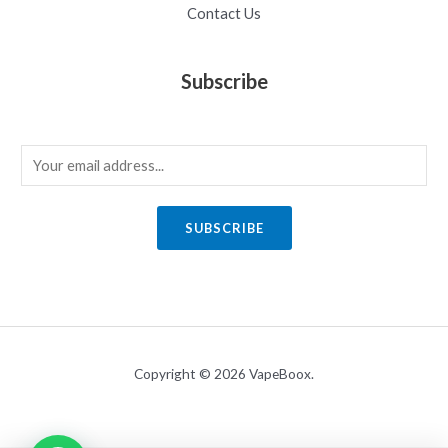
Contact Us
Subscribe
E
m
a
SUBSCRIBE
i
l
*
Copyright © 2026 VapeBoox.