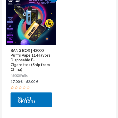
product
has
multiple
variants.
The
options
may
BANG BOX | 42000
be
Puffs Vape 11-Flavors
Disposable E-
chosen
Cigarettes (Ship from
on
China)
45000 Puffs
the
17.00
€
–
62.00
€
product
page
Rated
0
SELECT
out
OPTIONS
of
5