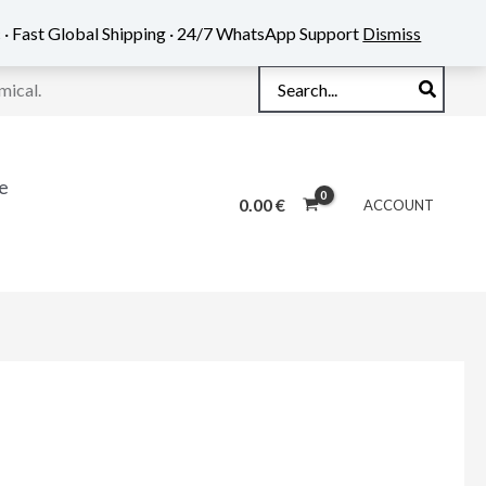
 · Fast Global Shipping · 24/7 WhatsApp Support
Dismiss
Search
mical.
for:
e
0.00
€
ACCOUNT