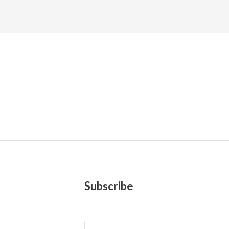
Subscribe
E