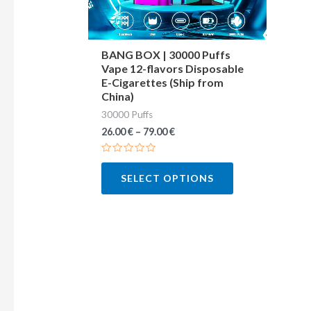
may
be
chosen
BANG BOX | 30000 Puffs
Vape 12-flavors Disposable
on
E-Cigarettes (Ship from
the
China)
product
30000 Puffs
page
26.00
€
–
79.00
€
Rated
0
SELECT OPTIONS
out
of
5