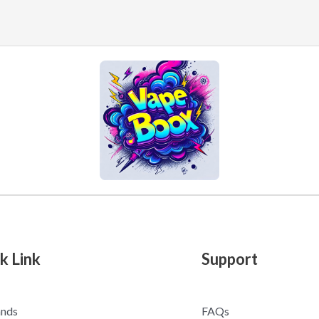
k Link
Support
ands
FAQs