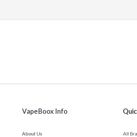
VapeBoox Info
Quic
About Us
All Br