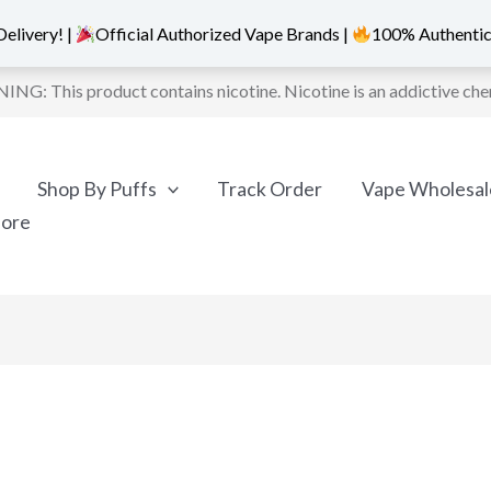
elivery! |
Official Authorized Vape Brands |
100% Authentic
NG: This product contains nicotine. Nicotine is an addictive che
Shop By Puffs
Track Order
Vape Wholesal
More