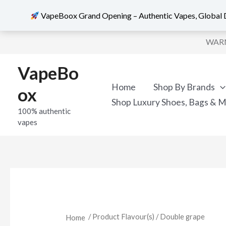
VapeBoox Grand Opening – Authentic Vapes, Global D
Skip
WARNI
to
content
VapeBo
Home
Shop By Brands
ox
Shop Luxury Shoes, Bags & 
100% authentic
vapes
/ Product Flavour(s) / Double grape
Home