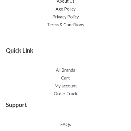
About Us
Age Policy
Privacy Policy
Terms & Conditions
Quick Link
All Brands
Cart
My account
Order Track
Support
FAQs