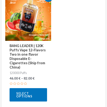
product
has
multiple
variants.
The
options
may
BANG LEADER | 120K
be
Puffs Vape 12-Flavors
Two in one flavor
chosen
Disposable E-
on
Cigarettes (Ship from
China)
the
120000 Puffs
product
46.00
€
–
82.00
€
page
Rated
0
SELECT
out
OPTIONS
of
5