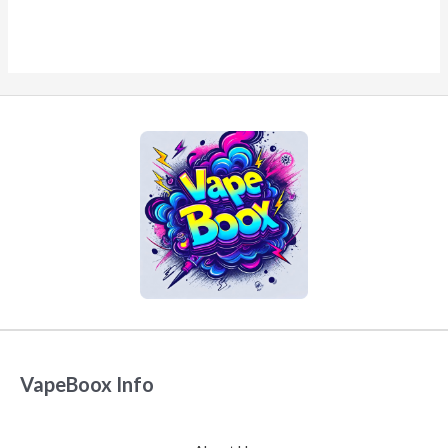
VapeBoox Info