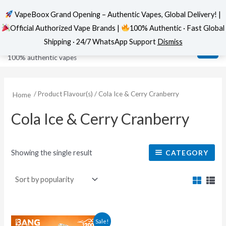
VapeBoox Grand Opening – Authentic Vapes, Global Delivery! |
Official Authorized Vape Brands |
100% Authentic · Fast Global
Skip
MAI
VapeBoox
Shipping · 24/7 WhatsApp Support
Dismiss
to
ME
100% authentic vapes
content
/ Product Flavour(s) / Cola Ice & Cerry Cranberry
Home
Cola Ice & Cerry Cranberry
Showing the single result
CATEGORY
This
Sale!