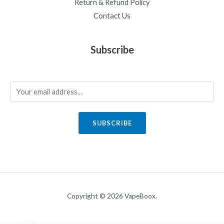
Return & Refund Policy
Contact Us
Subscribe
E
m
a
SUBSCRIBE
i
l
*
Copyright © 2026 VapeBoox.