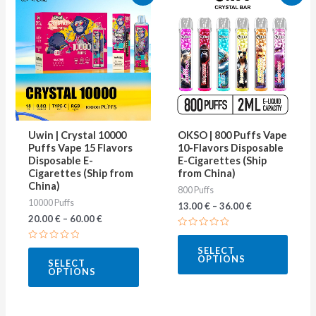
product
produ
has
has
multiple
multip
variants.
varian
The
The
options
optio
may
may
Uwin | Crystal 10000
OKSO | 800 Puffs Vape
be
be
Puffs Vape 15 Flavors
10-Flavors Disposable
Disposable E-
E-Cigarettes (Ship
chosen
chose
Cigarettes (Ship from
from China)
on
on
China)
800 Puffs
10000 Puffs
the
the
13.00
€
–
36.00
€
20.00
€
–
60.00
€
product
produ
Rated
page
page
0
Rated
SELECT
out
0
OPTIONS
of
SELECT
out
5
OPTIONS
of
5