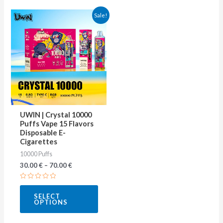
This
Sale!
product
has
multiple
variants.
The
options
may
UWIN | Crystal 10000
be
Puffs Vape 15 Flavors
Disposable E-
chosen
Cigarettes
on
10000 Puffs
the
30.00
€
–
70.00
€
product
Rated
page
0
SELECT
out
OPTIONS
of
5