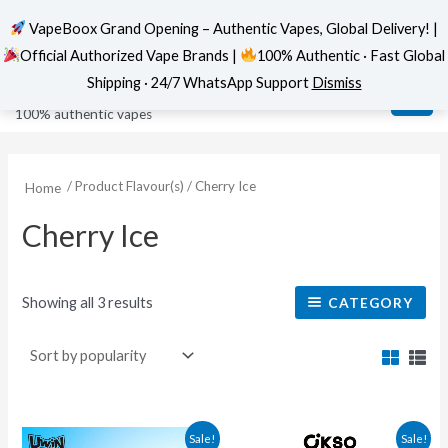
VapeBoox Grand Opening – Authentic Vapes, Global Delivery! |
Official Authorized Vape Brands |
100% Authentic · Fast Global
Sorted
Skip
MAI
VapeBoox
by
Shipping · 24/7 WhatsApp Support
Dismiss
popularity
to
ME
100% authentic vapes
content
/ Product Flavour(s) / Cherry Ice
Home
Cherry Ice
Showing all 3 results
CATEGORY
This
This
Sale!
Sale!