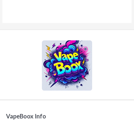
VapeBoox Info