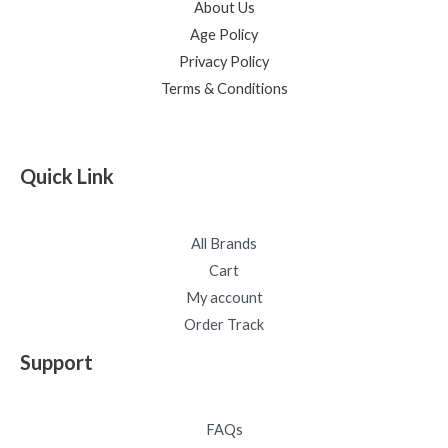
About Us
Age Policy
Privacy Policy
Terms & Conditions
Quick Link
All Brands
Cart
My account
Order Track
Support
FAQs