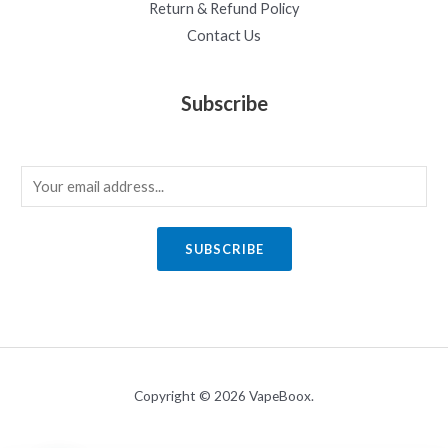
Return & Refund Policy
Contact Us
Subscribe
E
m
a
SUBSCRIBE
i
l
*
Copyright © 2026 VapeBoox.