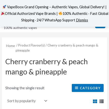
VapeBoox Grand Opening – Authentic Vapes, Global Delivery! |
Official Authorized Vape Brands |
100% Authentic · Fast Global
Skip
MAI
VapeBoox
Shipping · 24/7 WhatsApp Support
Dismiss
to
ME
100% authentic vapes
content
/ Product Flavour(s) / Cherry cranberry & peach mango &
Home
pineapple
Cherry cranberry & peach
mango & pineapple
Showing the single result
CATEGORY