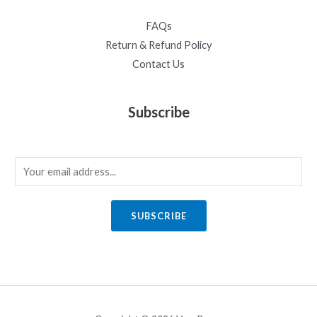
FAQs
Return & Refund Policy
Contact Us
Subscribe
E
m
a
SUBSCRIBE
i
l
*