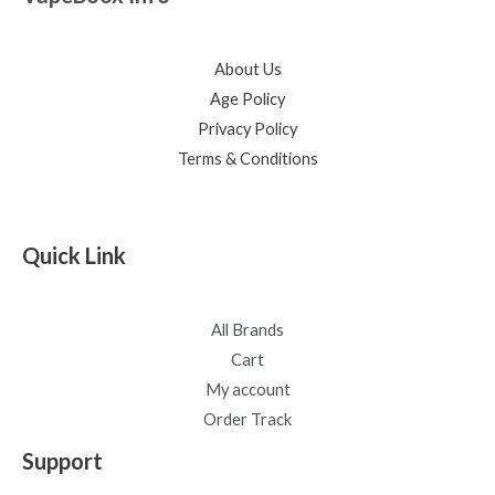
About Us
Age Policy
Privacy Policy
Terms & Conditions
Quick Link
All Brands
Cart
My account
Order Track
Support