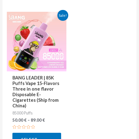
This
Sale!
product
has
multiple
variants.
The
options
may
BANG LEADER | 85K
be
Puffs Vape 15-Flavors
Three in one flavor
chosen
Disposable E-
on
Cigarettes (Ship from
China)
the
85000 Puffs
product
50.00
€
–
89.00
€
page
Rated
0