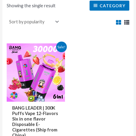
Showing the single result
CATEGORY
This
Sale!
product
has
multiple
variants.
The
options
may
BANG LEADER | 300K
be
Puffs Vape 12-Flavors
Six in one flavor
chosen
Disposable E-
on
Cigarettes (Ship from
China)