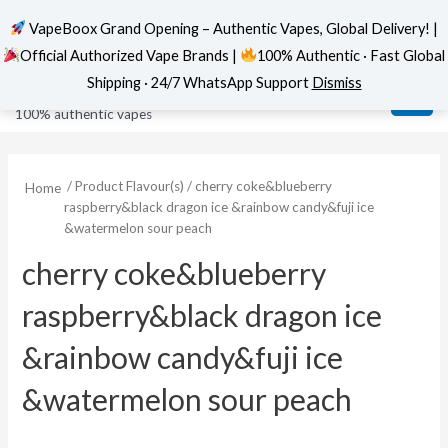
VapeBoox Grand Opening – Authentic Vapes, Global Delivery! |
Official Authorized Vape Brands |
100% Authentic · Fast Global
Skip
MAI
VapeBoox
Shipping · 24/7 WhatsApp Support
Dismiss
to
ME
100% authentic vapes
content
/ Product Flavour(s) / cherry coke&blueberry
Home
raspberry&black dragon ice &rainbow candy&fuji ice
&watermelon sour peach
cherry coke&blueberry
raspberry&black dragon ice
&rainbow candy&fuji ice
&watermelon sour peach