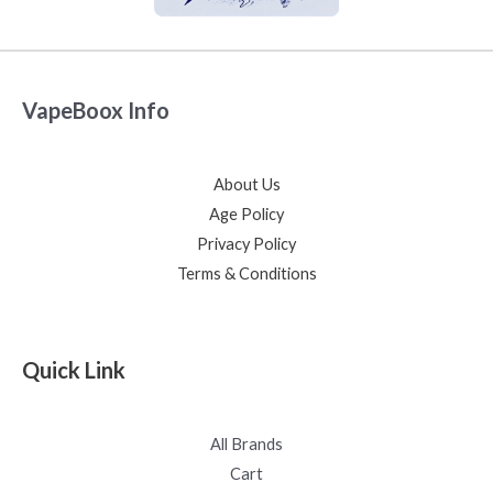
VapeBoox Info
About Us
Age Policy
Privacy Policy
Terms & Conditions
Quick Link
All Brands
Cart