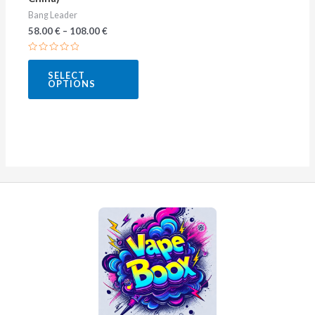
the
Bang Leader
product
58.00
€
–
108.00
€
page
Rated
0
SELECT
out
OPTIONS
of
5