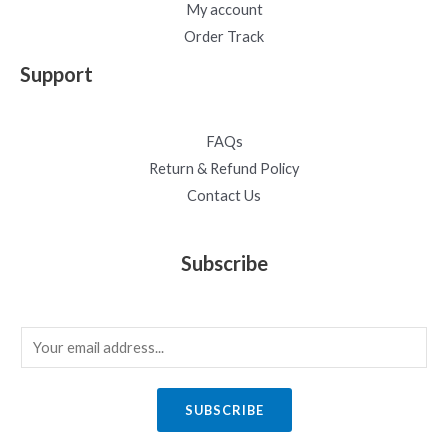
My account
Order Track
Support
FAQs
Return & Refund Policy
Contact Us
Subscribe
E
m
a
SUBSCRIBE
i
l