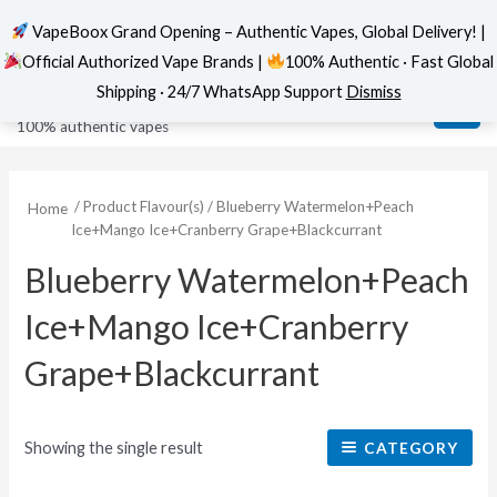
VapeBoox Grand Opening – Authentic Vapes, Global Delivery! |
Official Authorized Vape Brands |
100% Authentic · Fast Global
Skip
MAI
VapeBoox
Shipping · 24/7 WhatsApp Support
Dismiss
to
ME
100% authentic vapes
content
/ Product Flavour(s) / Blueberry Watermelon+Peach
Home
Ice+Mango Ice+Cranberry Grape+Blackcurrant
Blueberry Watermelon+Peach
Ice+Mango Ice+Cranberry
Grape+Blackcurrant
Showing the single result
CATEGORY