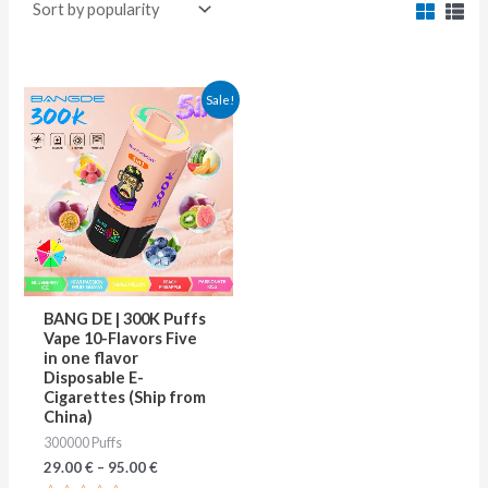
This
Sale!
product
has
multiple
variants.
The
options
may
BANG DE | 300K Puffs
be
Vape 10-Flavors Five
in one flavor
chosen
Disposable E-
on
Cigarettes (Ship from
China)
the
300000 Puffs
product
29.00
€
–
95.00
€
page