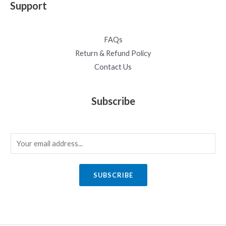
Support
FAQs
Return & Refund Policy
Contact Us
Subscribe
E
m
a
SUBSCRIBE
i
l
*