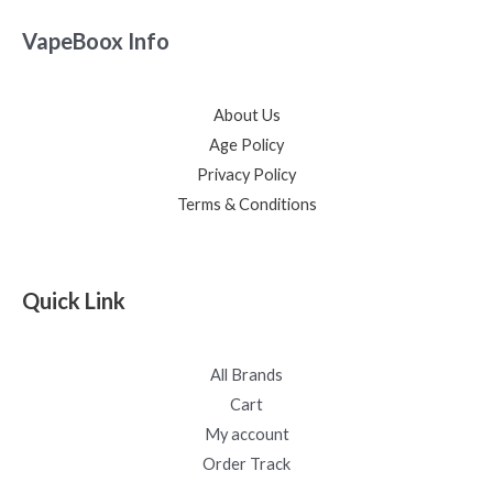
VapeBoox Info
About Us
Age Policy
Privacy Policy
Terms & Conditions
Quick Link
All Brands
Cart
My account
Order Track