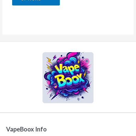
5
VapeBoox Info