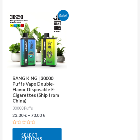
This
Sale!
product
has
multiple
variants.
The
options
may
BANG KING | 30000
be
Puffs Vape Double-
Flavor Disposable E-
chosen
Cigarettes (Ship from
on
China)
30000 Puffs
the
23.00
€
–
70.00
€
product
page
Rated
0
SELECT
out
OPTIONS
of