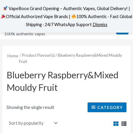
VapeBoox Grand Opening – Authentic Vapes, Global Delivery! |
Official Authorized Vape Brands |
100% Authentic · Fast Global
Skip
MAI
VapeBoox
Shipping · 24/7 WhatsApp Support
Dismiss
to
ME
100% authentic vapes
content
/ Product Flavour(s) / Blueberry Raspberry&Mixed Mouldy
Home
Fruit
Blueberry Raspberry&Mixed
Mouldy Fruit
Showing the single result
CATEGORY