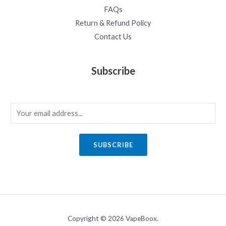
FAQs
Return & Refund Policy
Contact Us
Subscribe
E
m
a
SUBSCRIBE
i
l
*
Copyright © 2026 VapeBoox.