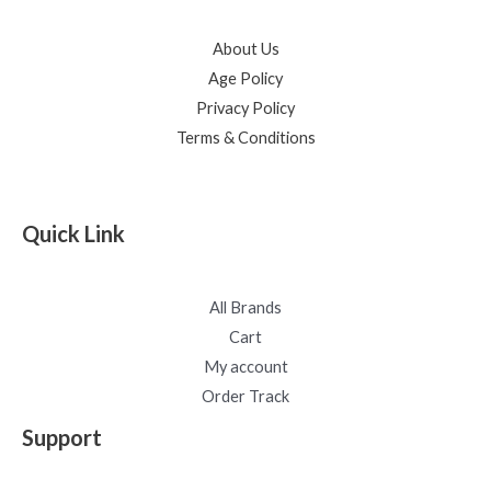
About Us
Age Policy
Privacy Policy
Terms & Conditions
Quick Link
All Brands
Cart
My account
Order Track
Support