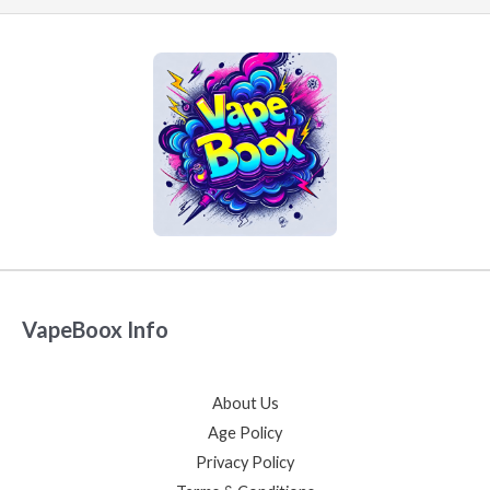
VapeBoox Info
About Us
Age Policy
Privacy Policy