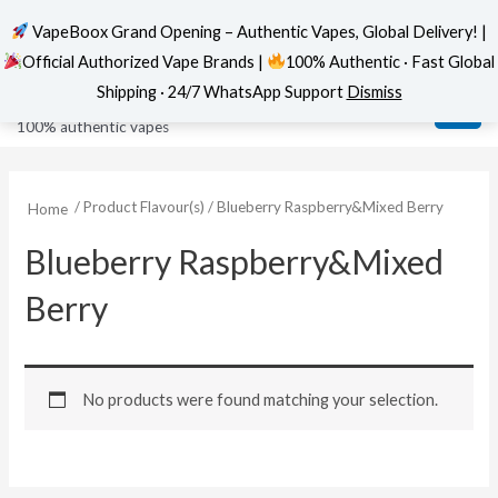
VapeBoox Grand Opening – Authentic Vapes, Global Delivery! |
Official Authorized Vape Brands |
100% Authentic · Fast Global
Skip
MAI
VapeBoox
Shipping · 24/7 WhatsApp Support
Dismiss
to
ME
100% authentic vapes
content
/ Product Flavour(s) / Blueberry Raspberry&Mixed Berry
Home
Blueberry Raspberry&Mixed
Berry
No products were found matching your selection.