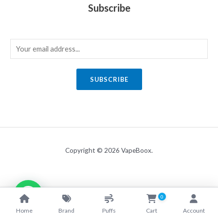
Subscribe
E
m
a
SUBSCRIBE
i
l
*
Copyright © 2026 VapeBoox.
0
Home
Brand
Puffs
Cart
Account