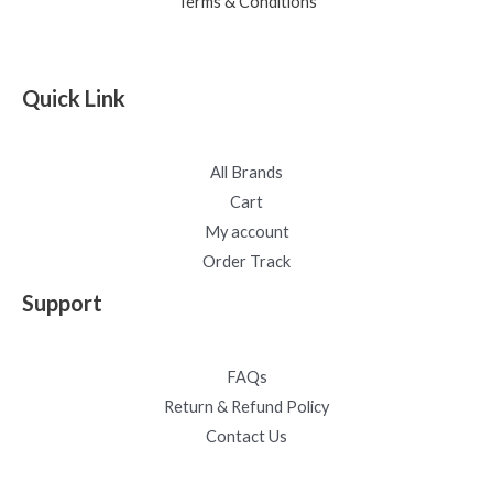
Terms & Conditions
Quick Link
All Brands
Cart
My account
Order Track
Support
FAQs
Return & Refund Policy
Contact Us