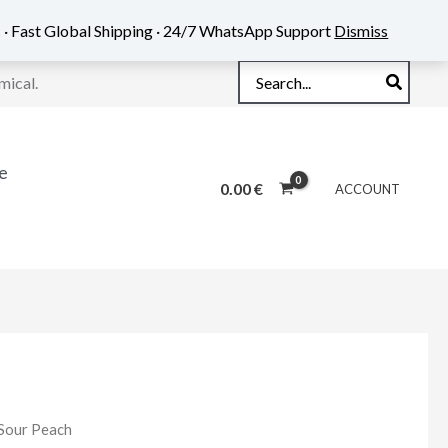
 · Fast Global Shipping · 24/7 WhatsApp Support
Dismiss
Search
mical.
for:
e
0.00
€
ACCOUNT
 Sour Peach