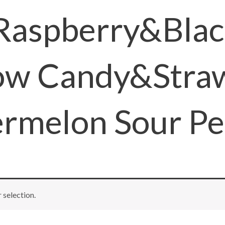
 Raspberry&Bla
ow Candy&Stra
rmelon Sour Pe
selection.