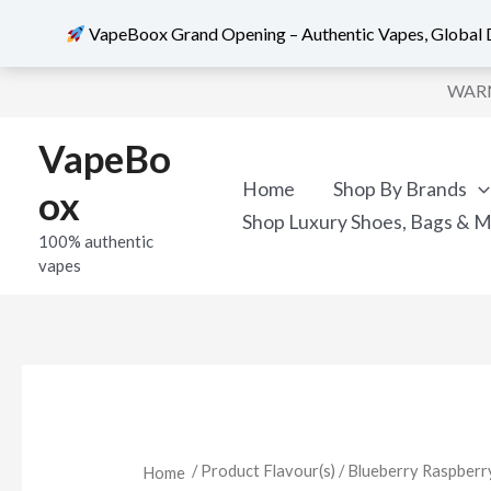
VapeBoox Grand Opening – Authentic Vapes, Global D
Skip
WARNI
to
content
VapeBo
Home
Shop By Brands
ox
Shop Luxury Shoes, Bags & 
100% authentic
vapes
/ Product Flavour(s) / Blueberry Raspb
Home