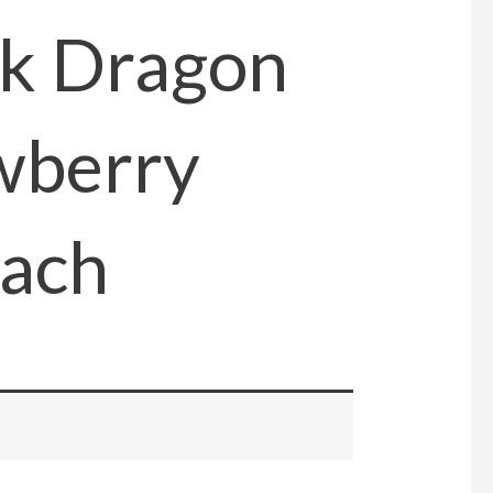
ck Dragon
wberry
ach