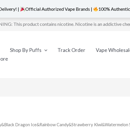
elivery! |
Official Authorized Vape Brands |
100% Authentic
NG: This product contains nicotine. Nicotine is an addictive che
Shop By Puffs
Track Order
Vape Wholesal
More
erry&Black Dragon Ice&Rainbow Candy&Strawberry Kiwi&Watermelon