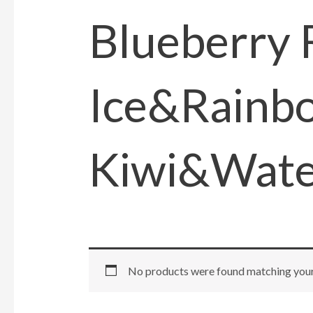
Blueberry
Ice&Rainb
Kiwi&Wate
No products were found matching your 