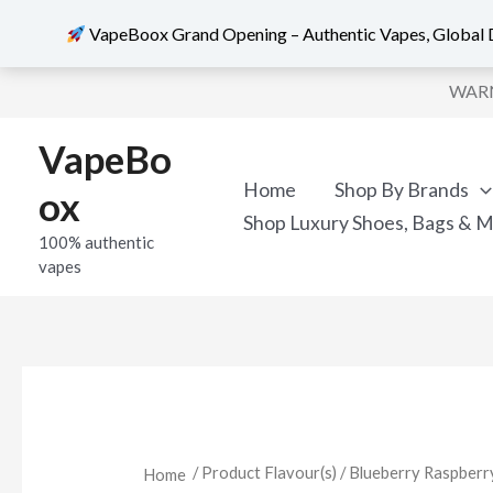
VapeBoox Grand Opening – Authentic Vapes, Global D
Skip
WARNI
to
content
VapeBo
Home
Shop By Brands
ox
Shop Luxury Shoes, Bags & 
100% authentic
vapes
/ Product Flavour(s) / Blueberry Raspb
Home