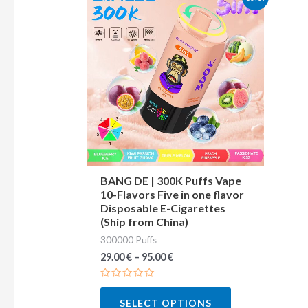
product
has
multiple
variants.
The
options
may
be
chosen
BANG DE | 300K Puffs Vape
10-Flavors Five in one flavor
on
Disposable E-Cigarettes
the
(Ship from China)
product
300000 Puffs
page
29.00
€
–
95.00
€
Rated
0
SELECT OPTIONS
out