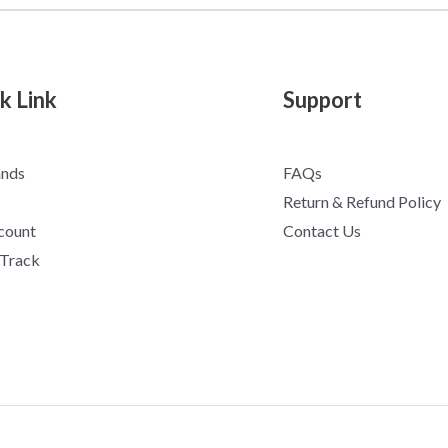
k Link
Support
ands
FAQs
Return & Refund Policy
count
Contact Us
 Track