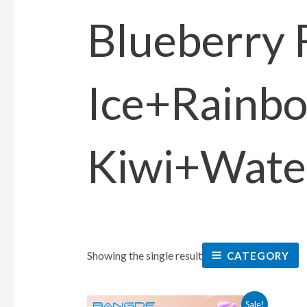
Blueberry 
Ice+Rainb
Kiwi+Wate
Showing the single result
CATEGORY
This
Sale!