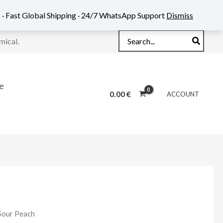
 · Fast Global Shipping · 24/7 WhatsApp Support
Dismiss
Search
mical.
for:
e
0.00
€
ACCOUNT
Sour Peach