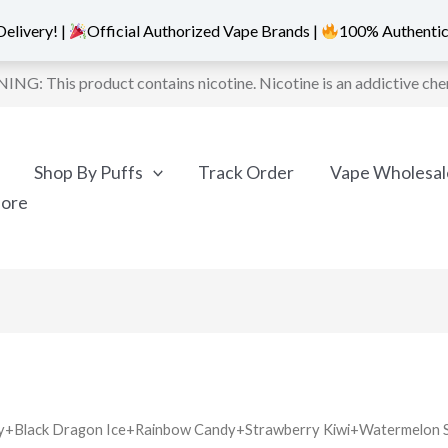
elivery! |
Official Authorized Vape Brands |
100% Authentic
NG: This product contains nicotine. Nicotine is an addictive che
Shop By Puffs
Track Order
Vape Wholesal
More
erry+Black Dragon Ice+Rainbow Candy+Strawberry Kiwi+Watermelon 