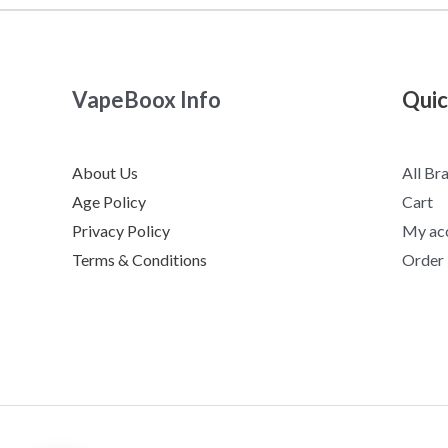
VapeBoox Info
Quic
About Us
All Br
Age Policy
Cart
Privacy Policy
My ac
Terms & Conditions
Order