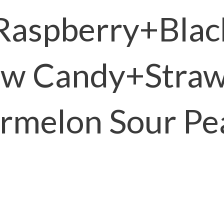
Raspberry+Blac
ow Candy+Straw
rmelon Sour Pe