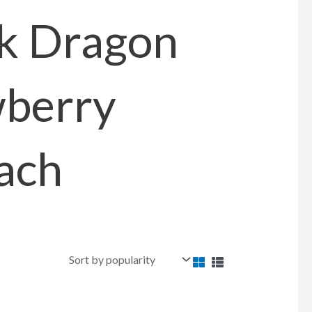
k Dragon
berry
ach