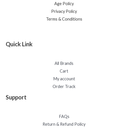
Age Policy
Privacy Policy
Terms & Conditions
Quick Link
All Brands
Cart
My account
Order Track
Support
FAQs
Return & Refund Policy