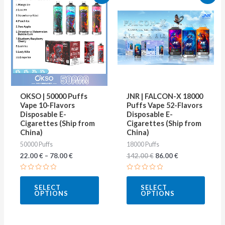
price
price
product
produ
was:
is:
142.00 €.
86.00 €.
has
has
multiple
multip
variants.
varian
The
The
options
optio
may
may
OKSO | 50000 Puffs
JNR | FALCON-X 18000
be
be
Vape 10-Flavors
Puffs Vape 52-Flavors
Disposable E-
Disposable E-
chosen
chose
Cigarettes (Ship from
Cigarettes (Ship from
on
on
China)
China)
50000 Puffs
18000 Puffs
the
the
22.00
€
–
78.00
€
142.00
€
86.00
€
product
produ
page
page
Rated
Rated
0
0
SELECT
SELECT
out
out
OPTIONS
OPTIONS
of
of
5
5