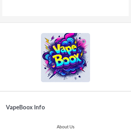
VapeBoox Info
About Us