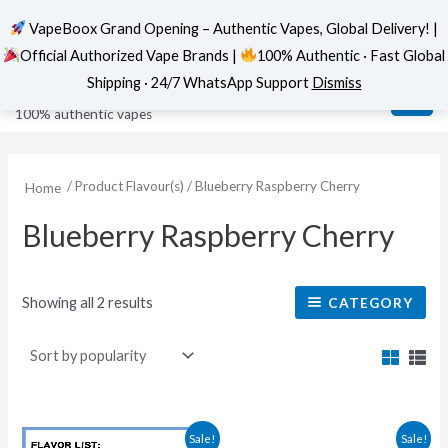
VapeBoox Grand Opening – Authentic Vapes, Global Delivery! |
Official Authorized Vape Brands |
100% Authentic · Fast Global
Sorted
Skip
MAI
VapeBoox
by
Shipping · 24/7 WhatsApp Support
Dismiss
popularity
to
ME
100% authentic vapes
content
/ Product Flavour(s) / Blueberry Raspberry Cherry
Home
Blueberry Raspberry Cherry
Showing all 2 results
CATEGORY
Original
Current
This
This
Sale!
Sale!