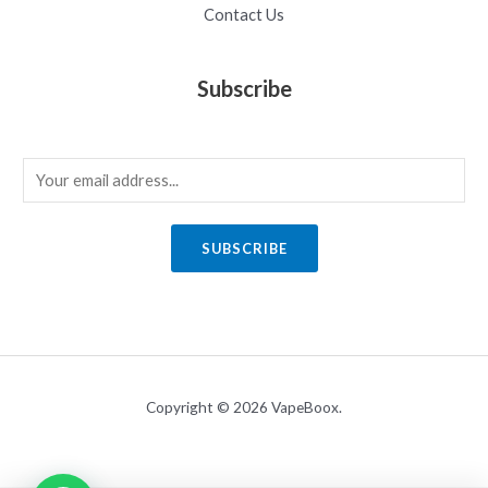
Contact Us
Subscribe
E
m
a
SUBSCRIBE
i
l
*
Copyright © 2026 VapeBoox.