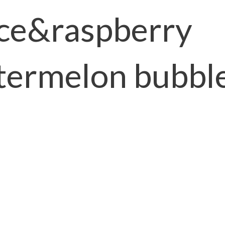
ice&raspberry
ermelon bubbl