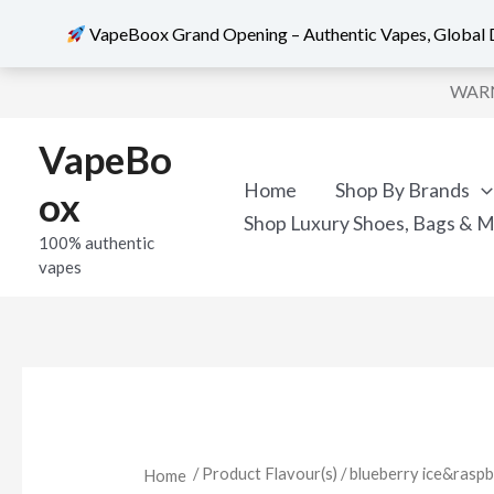
VapeBoox Grand Opening – Authentic Vapes, Global D
Skip
WARNI
to
content
VapeBo
Home
Shop By Brands
ox
Shop Luxury Shoes, Bags & 
100% authentic
vapes
/ Product Flavour(s) / blueberry ice&ra
Home