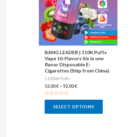
variants.
The
options
may
be
chosen
BANG LEADER | 110K Puffs
Vape 10-Flavors Six in one
on
flavor Disposable E-
the
Cigarettes (Ship from China)
product
110000 Puffs
page
52.00
€
–
92.00
€
Rated
0
SELECT OPTIONS
out
of
5