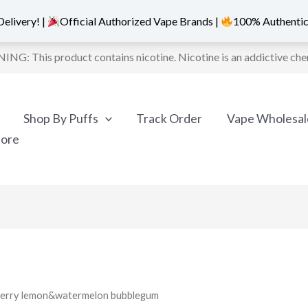
elivery! |
Official Authorized Vape Brands |
100% Authentic
NG: This product contains nicotine. Nicotine is an addictive che
Shop By Puffs
Track Order
Vape Wholesal
More
spberry lemon&watermelon bubblegum