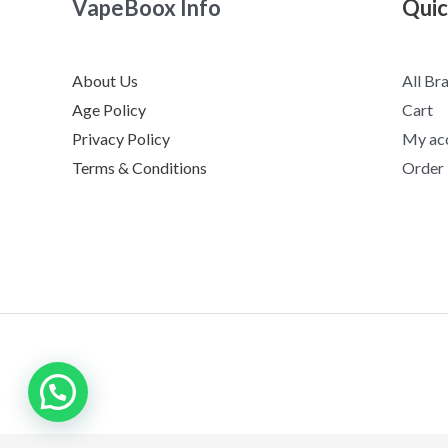
VapeBoox Info
Quic
About Us
All Br
Age Policy
Cart
Privacy Policy
My ac
Terms & Conditions
Order