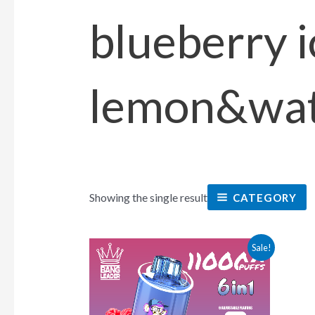
blueberry 
lemon&wat
Showing the single result
CATEGORY
This
Sale!
product
has
multiple