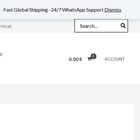
 · Fast Global Shipping · 24/7 WhatsApp Support
Dismiss
Search
mical.
for:
e
0.00
€
ACCOUNT