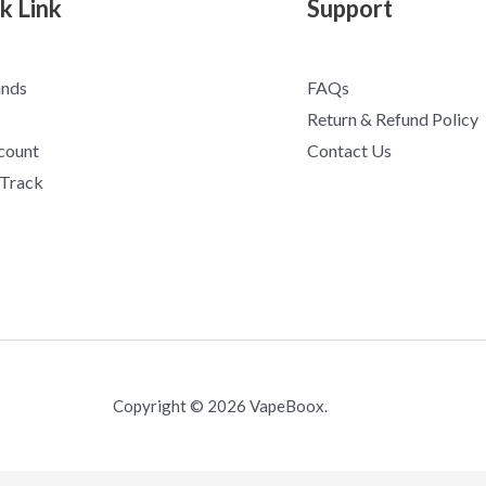
k Link
Support
ands
FAQs
Return & Refund Policy
count
Contact Us
 Track
Copyright © 2026 VapeBoox.