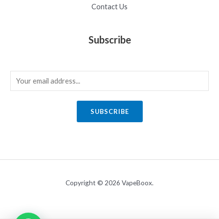
Contact Us
Subscribe
E
m
a
SUBSCRIBE
i
l
*
Copyright © 2026 VapeBoox.