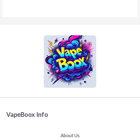
VapeBoox Info
About Us