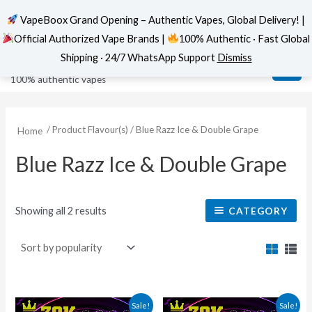
VapeBoox Grand Opening – Authentic Vapes, Global Delivery! |
Official Authorized Vape Brands |
100% Authentic · Fast Global
Sorted
Skip
MAI
VapeBoox
by
Shipping · 24/7 WhatsApp Support
Dismiss
popularity
to
ME
100% authentic vapes
content
/ Product Flavour(s) / Blue Razz Ice & Double Grape
Home
Blue Razz Ice & Double Grape
Showing all 2 results
CATEGORY
This
This
Sale!
Sale!