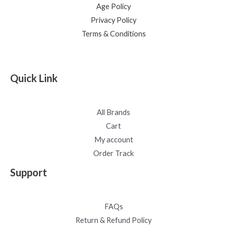
Age Policy
Privacy Policy
Terms & Conditions
Quick Link
All Brands
Cart
My account
Order Track
Support
FAQs
Return & Refund Policy