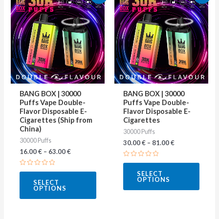
product
produ
has
has
multiple
multip
variants.
varian
The
The
options
optio
may
may
BANG BOX | 30000
BANG BOX | 30000
be
be
Puffs Vape Double-
Puffs Vape Double-
Flavor Disposable E-
Flavor Disposable E-
chosen
chose
Cigarettes (Ship from
Cigarettes
on
on
China)
30000 Puffs
30000 Puffs
the
the
30.00
€
–
81.00
€
16.00
€
–
63.00
€
product
produ
Rated
page
page
0
Rated
SELECT
out
0
OPTIONS
of
SELECT
out
5
OPTIONS
of
5