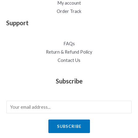
My account
Order Track
Support
FAQs
Return & Refund Policy
Contact Us
Subscribe
E
m
a
SUBSCRIBE
i
l