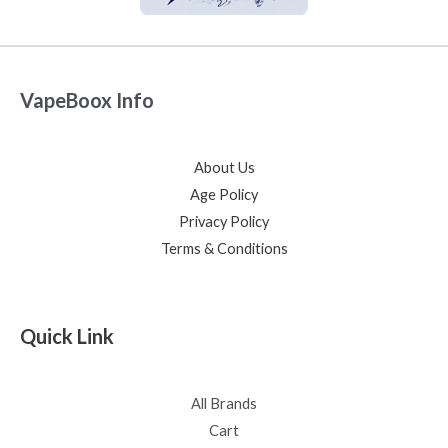
VapeBoox Info
About Us
Age Policy
Privacy Policy
Terms & Conditions
Quick Link
All Brands
Cart