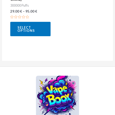
the
300000 Puffs
product
29.00
€
–
95.00
€
page
Rated
0
SELECT
out
OPTIONS
of
5