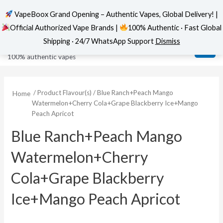
VapeBoox Grand Opening – Authentic Vapes, Global Delivery! |
Official Authorized Vape Brands |
100% Authentic · Fast Global
Skip
MAI
VapeBoox
Shipping · 24/7 WhatsApp Support
Dismiss
to
ME
100% authentic vapes
content
/ Product Flavour(s) / Blue Ranch+Peach Mango
Home
Watermelon+Cherry Cola+Grape Blackberry Ice+Mango
Peach Apricot
Blue Ranch+Peach Mango
Watermelon+Cherry
Cola+Grape Blackberry
Ice+Mango Peach Apricot