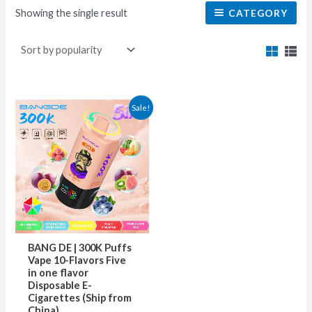
Showing the single result
CATEGORY
This
Sale!
product
has
multiple
variants.
The
options
may
BANG DE | 300K Puffs
be
Vape 10-Flavors Five
in one flavor
chosen
Disposable E-
on
Cigarettes (Ship from
China)