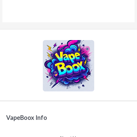
VapeBoox Info