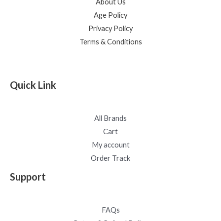
About Us
Age Policy
Privacy Policy
Terms & Conditions
Quick Link
All Brands
Cart
My account
Order Track
Support
FAQs