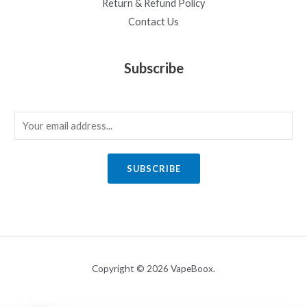
Return & Refund Policy
Contact Us
Subscribe
E
m
a
SUBSCRIBE
i
l
*
Copyright © 2026 VapeBoox.