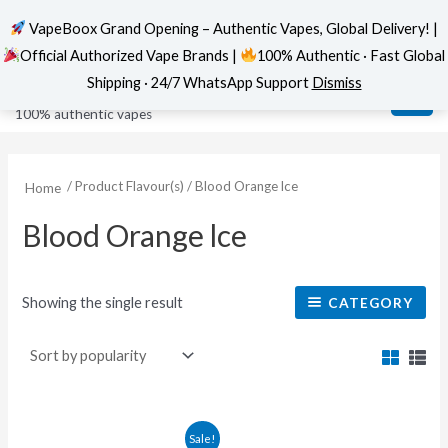
VapeBoox Grand Opening – Authentic Vapes, Global Delivery! |
Official Authorized Vape Brands |
100% Authentic · Fast Global
Skip
MAI
VapeBoox
Shipping · 24/7 WhatsApp Support
Dismiss
to
ME
100% authentic vapes
content
/ Product Flavour(s) / Blood Orange lce
Home
Blood Orange lce
Showing the single result
CATEGORY
This
Sale!