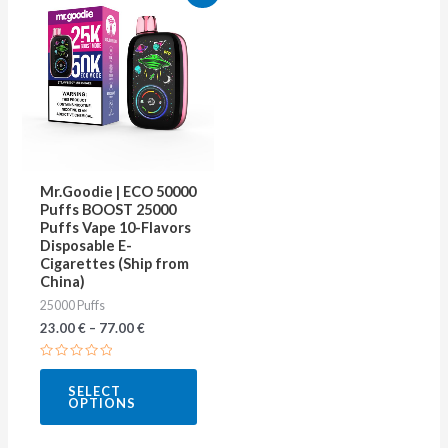
product
has
multiple
variants.
The
options
may
Mr.Goodie | ECO 50000
be
Puffs BOOST 25000
Puffs Vape 10-Flavors
chosen
Disposable E-
on
Cigarettes (Ship from
China)
the
25000 Puffs
product
23.00
€
–
77.00
€
page
Rated
0
SELECT
out
OPTIONS
of
5