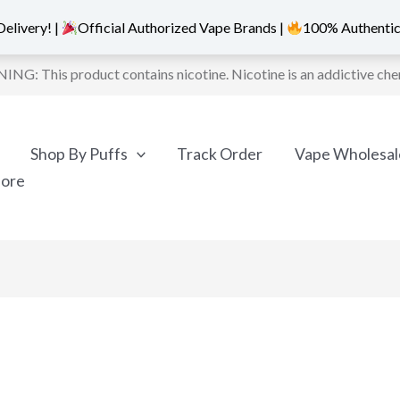
elivery! |
Official Authorized Vape Brands |
100% Authentic
NG: This product contains nicotine. Nicotine is an addictive che
Shop By Puffs
Track Order
Vape Wholesal
More