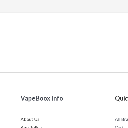
VapeBoox Info
Quic
About Us
All Br
Age Policy
Cart