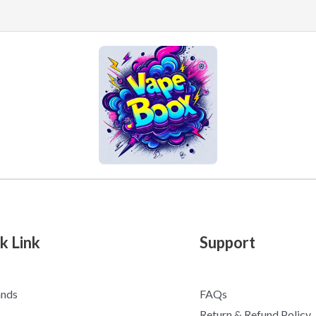
k Link
Support
ands
FAQs
Return & Refund Policy