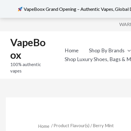
VapeBoox Grand Opening – Authentic Vapes, Global D
Skip
WARNI
to
content
VapeBo
Home
Shop By Brands
ox
Shop Luxury Shoes, Bags & 
100% authentic
vapes
/ Product Flavour(s) / Berry Mint
Home