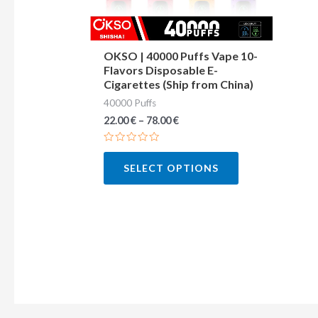
may
be
chosen
OKSO | 40000 Puffs Vape 10-
Flavors Disposable E-
on
Cigarettes (Ship from China)
the
40000 Puffs
product
22.00
€
–
78.00
€
page
Rated
0
SELECT OPTIONS
out
of
5