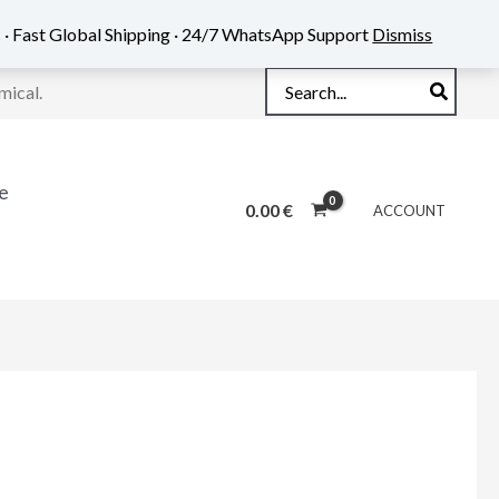
 · Fast Global Shipping · 24/7 WhatsApp Support
Dismiss
Search
mical.
for:
e
0.00
€
ACCOUNT