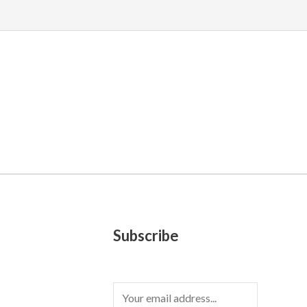
Subscribe
E