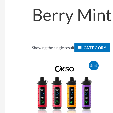
Berry Mint
Showing the single result
CATEGORY
This
Sale!
product
has
multiple
variants.
The
options