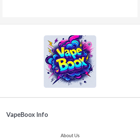
VapeBoox Info
About Us