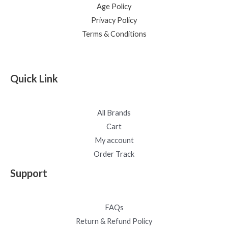
Age Policy
Privacy Policy
Terms & Conditions
Quick Link
All Brands
Cart
My account
Order Track
Support
FAQs
Return & Refund Policy