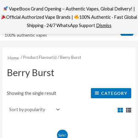
VapeBoox Grand Opening – Authentic Vapes, Global Delivery! |
Official Authorized Vape Brands |
100% Authentic · Fast Global
Skip
MAI
VapeBoox
Shipping · 24/7 WhatsApp Support
Dismiss
to
ME
100% authentic vapes
content
/ Product Flavour(s) / Berry Burst
Home
Berry Burst
Showing the single result
CATEGORY
Original
Current
This
Sale!