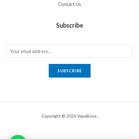
Contact Us
Subscribe
E
m
a
SUBSCRIBE
i
l
*
Copyright © 2026 VapeBoox.