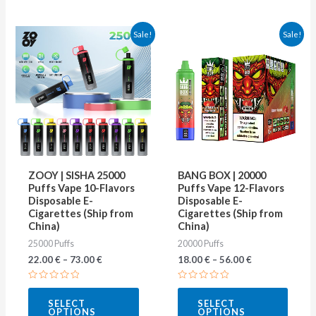
This
This
Sale!
Sale!
product
produ
has
has
multiple
multip
variants.
varian
The
The
options
optio
may
may
ZOOY | SISHA 25000
BANG BOX | 20000
be
be
Puffs Vape 10-Flavors
Puffs Vape 12-Flavors
Disposable E-
Disposable E-
chosen
chose
Cigarettes (Ship from
Cigarettes (Ship from
on
on
China)
China)
25000 Puffs
20000 Puffs
the
the
22.00
€
–
73.00
€
18.00
€
–
56.00
€
product
produ
page
page
Rated
Rated
0
0
SELECT
SELECT
out
out
OPTIONS
OPTIONS
of
of