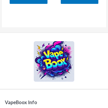
5
5
VapeBoox Info