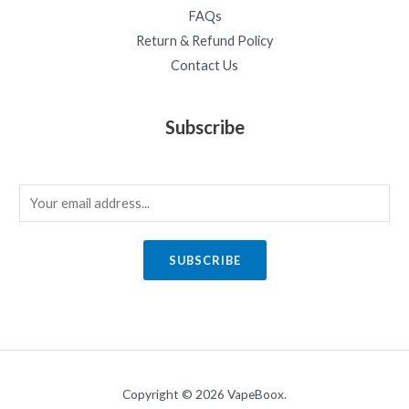
FAQs
Return & Refund Policy
Contact Us
Subscribe
E
m
a
SUBSCRIBE
i
l
*
Copyright © 2026 VapeBoox.