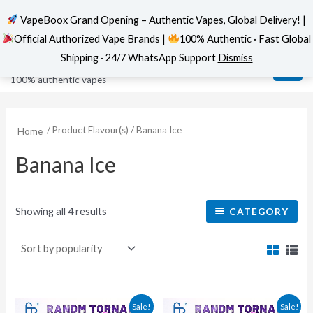
VapeBoox Grand Opening – Authentic Vapes, Global Delivery! |
Official Authorized Vape Brands |
100% Authentic · Fast Global
Sorted
Skip
MAI
VapeBoox
by
Shipping · 24/7 WhatsApp Support
Dismiss
popularity
to
ME
100% authentic vapes
content
/ Product Flavour(s) / Banana Ice
Home
Banana Ice
Showing all 4 results
CATEGORY
This
This
Sale!
Sale!