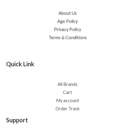
About Us
Age Policy
Privacy Policy
Terms & Conditions
Quick Link
All Brands
Cart
My account
Order Track
Support