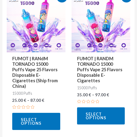
product
produ
has
has
multiple
multip
variants.
varian
The
The
options
optio
may
may
FUMOT | RANdM
FUMOT | RANDM
be
be
TORNADO 15000
TORNADO 15000
Puffs Vape 25 Flavors
Puffs Vape 25 Flavors
chosen
chose
Disposable E-
Disposable E-
on
on
Cigarettes (Ship from
Cigarettes
China)
15000 Puffs
the
the
15000 Puffs
35.00
€
–
97.00
€
product
produ
25.00
€
–
87.00
€
page
page
Rated
0
Rated
SELECT
out
0
OPTIONS
of
SELECT
out
5
OPTIONS
of
5