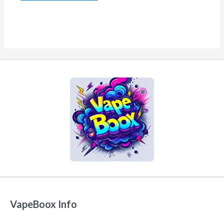
VapeBoox Info