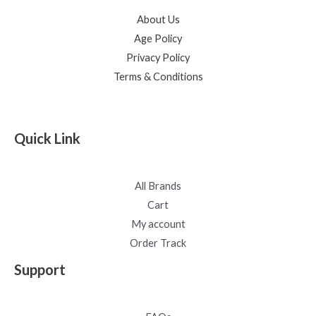
About Us
Age Policy
Privacy Policy
Terms & Conditions
Quick Link
All Brands
Cart
My account
Order Track
Support