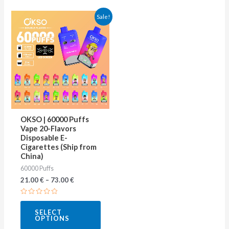
This
Sale!
product
has
multiple
variants.
The
options
may
OKSO | 60000 Puffs
be
Vape 20-Flavors
Disposable E-
chosen
Cigarettes (Ship from
on
China)
60000 Puffs
the
21.00
€
–
73.00
€
product
page
Rated
0
SELECT
out
OPTIONS
of
5