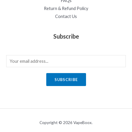
FAQs
Return & Refund Policy
Contact Us
Subscribe
E
m
a
SUBSCRIBE
i
l
*
Copyright © 2026 VapeBoox.