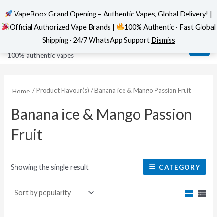
VapeBoox Grand Opening – Authentic Vapes, Global Delivery! |
Official Authorized Vape Brands |
100% Authentic · Fast Global
Skip
MAI
VapeBoox
Shipping · 24/7 WhatsApp Support
Dismiss
to
ME
100% authentic vapes
content
/ Product Flavour(s) / Banana ice & Mango Passion Fruit
Home
Banana ice & Mango Passion
Fruit
Showing the single result
CATEGORY