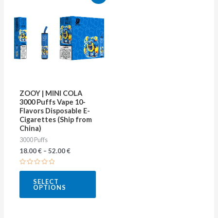
product
has
multiple
variants.
The
options
may
ZOOY | MINI COLA
be
3000 Puffs Vape 10-
Flavors Disposable E-
chosen
Cigarettes (Ship from
on
China)
3000 Puffs
the
18.00
€
–
52.00
€
product
page
Rated
0
SELECT
out
OPTIONS
of
5