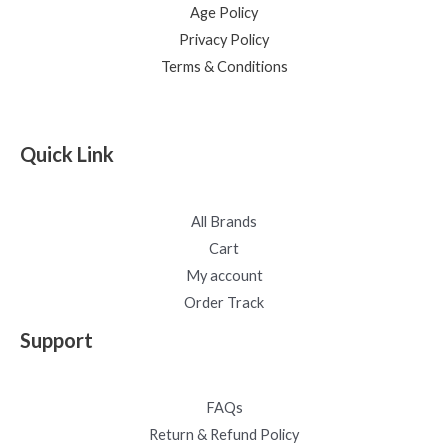
Age Policy
Privacy Policy
Terms & Conditions
Quick Link
All Brands
Cart
My account
Order Track
Support
FAQs
Return & Refund Policy