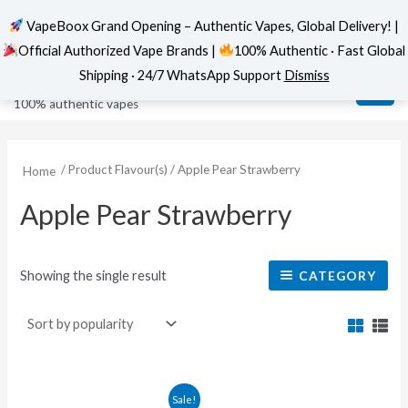
VapeBoox Grand Opening – Authentic Vapes, Global Delivery! |
Official Authorized Vape Brands |
100% Authentic · Fast Global
Skip
MAI
VapeBoox
Shipping · 24/7 WhatsApp Support
Dismiss
to
ME
100% authentic vapes
content
/ Product Flavour(s) / Apple Pear Strawberry
Home
Apple Pear Strawberry
Showing the single result
CATEGORY
This
Sale!