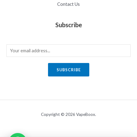
Contact Us
Subscribe
E
m
a
SUBSCRIBE
i
l
*
Copyright © 2026 VapeBoox.