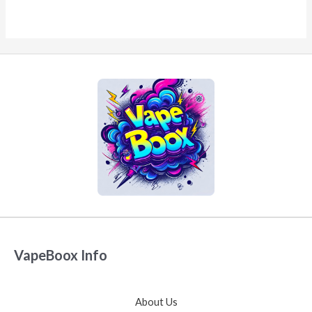
VapeBoox Info
About Us