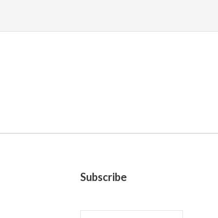
Subscribe
E