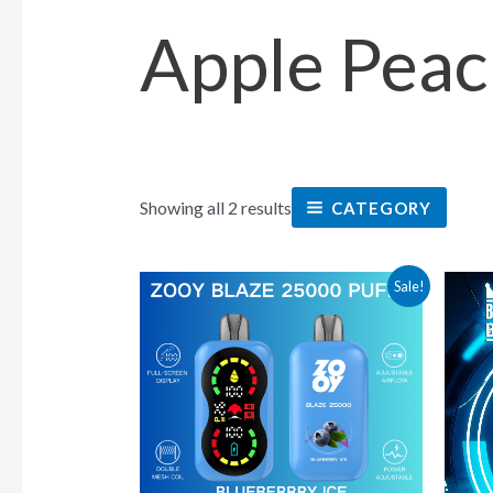
Apple Peac
Showing all 2 results
CATEGORY
This
Sale!
product
has
multiple
variants.
The
options