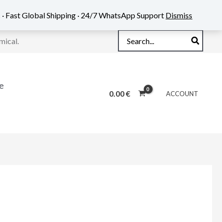
 · Fast Global Shipping · 24/7 WhatsApp Support
Dismiss
Search
mical.
for:
e
0.00
€
ACCOUNT