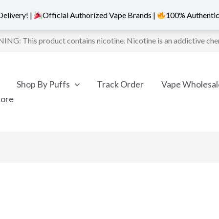
elivery! |
Official Authorized Vape Brands |
100% Authentic
NG: This product contains nicotine. Nicotine is an addictive che
Shop By Puffs
Track Order
Vape Wholesal
More