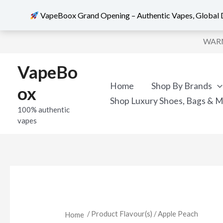
VapeBoox Grand Opening – Authentic Vapes, Global D
Sorted
Skip
by
WARNI
popularity
to
content
VapeBo
Home
Shop By Brands
ox
Shop Luxury Shoes, Bags & 
100% authentic
vapes
/ Product Flavour(s) / Apple Peach
Home