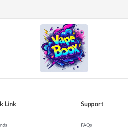
k Link
Support
ands
FAQs