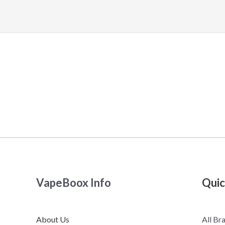
VapeBoox Info
Quic
About Us
All Br