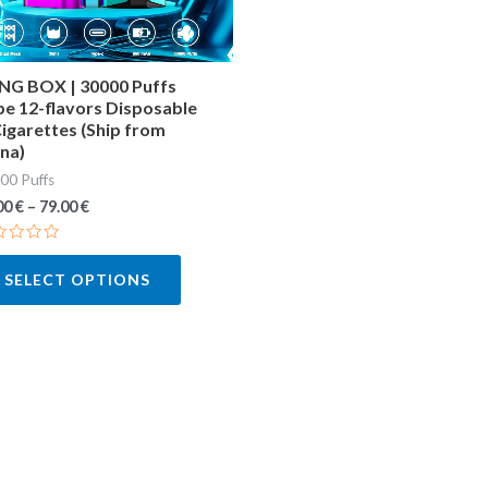
may
be
chosen
NG BOX | 30000 Puffs
e 12-flavors Disposable
on
igarettes (Ship from
the
na)
product
00 Puffs
page
00
€
–
79.00
€
ted
SELECT OPTIONS