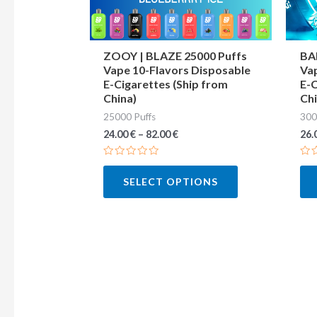
may
be
chosen
ZOOY | BLAZE 25000 Puffs
BA
Vape 10-Flavors Disposable
Vap
on
E-Cigarettes (Ship from
E-C
the
China)
Chi
product
25000 Puffs
300
page
24.00
€
–
82.00
€
26.
Rated
Ra
0
0
SELECT OPTIONS
out
out
of
of
5
5